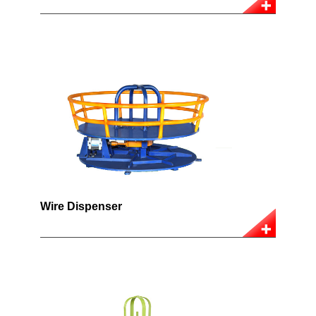
Wire Dispenser