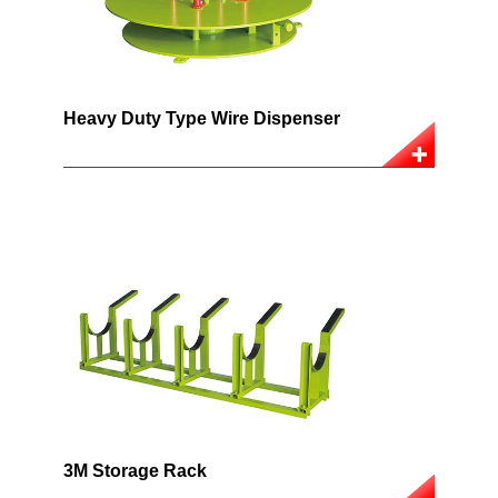
Heavy Duty Type Wire Dispenser
3M Storage Rack