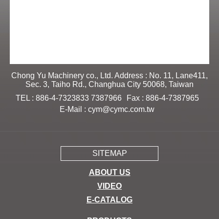
Chong Yu Machinery co., Ltd. Address : No. 11, Lane411,
Sec. 3, Taiho Rd., Changhua City 50068, Taiwan
TEL : 886-4-7323833 7387966
Fax : 886-4-7387965
E-Mail :
cym@cymc.com.tw
SITEMAP
ABOUT US
VIDEO
E-CATALOG