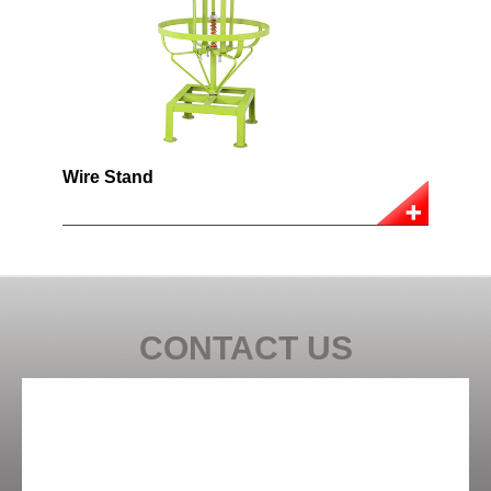
Wire Stand
CONTACT US