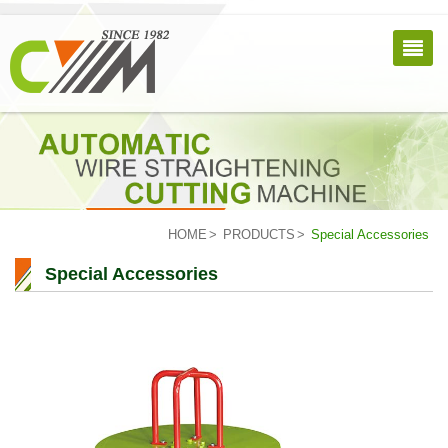
HOME
PRODUCTS
Special Accessories
Special Accessories