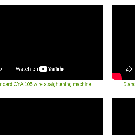
ndard CYA 105 wire straightening machine
Stand