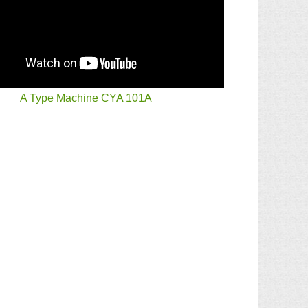
A Type Machine CYA 101A