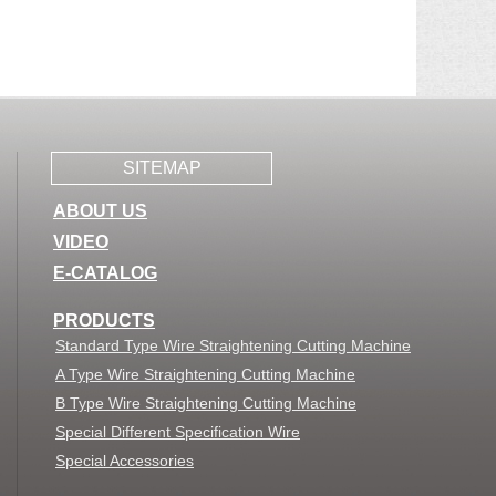
SITEMAP
ABOUT US
VIDEO
E-CATALOG
PRODUCTS
Standard Type Wire Straightening Cutting Machine
A Type Wire Straightening Cutting Machine
B Type Wire Straightening Cutting Machine
Special Different Specification Wire
Special Accessories