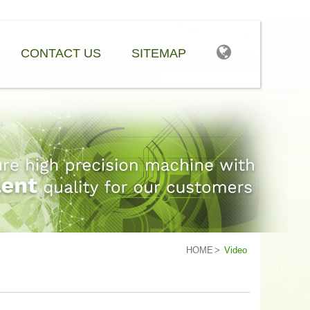
CONTACT US
SITEMAP
HOME
Video