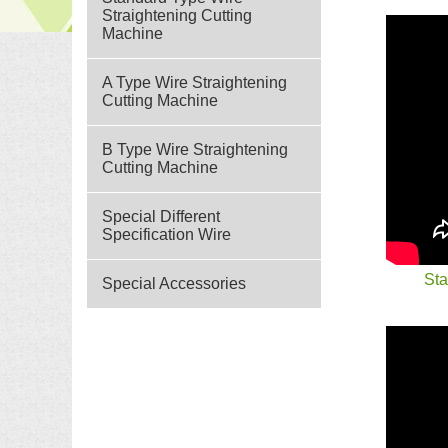
Straightening Cutting
Machine
A Type Wire Straightening
Cutting Machine
B Type Wire Straightening
Cutting Machine
Special Different
Specification Wire
Sta
Special Accessories