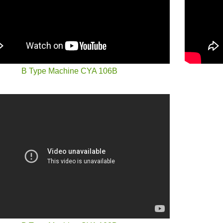
B Type Machine CYA 106B