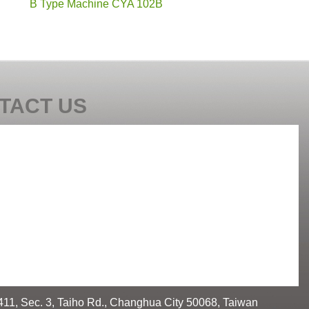
B Type Machine CYA 102B
TACT US
411, Sec. 3, Taiho Rd., Changhua City 50068, Taiwan