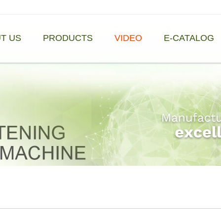
T US
PRODUCTS
VIDEO
E-CATALOG