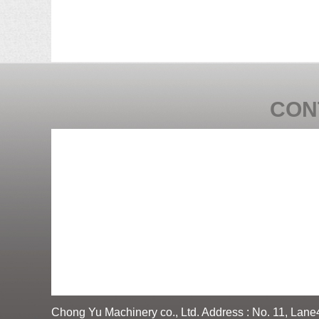
CON
Chong Yu Machinery co., Ltd. Address : No. 11, Lane