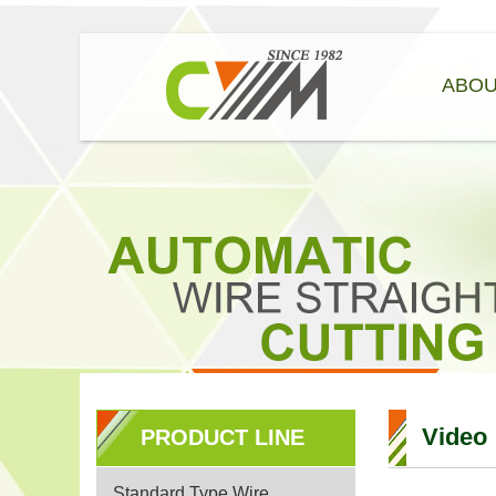
ABOU
Video
PRODUCT LINE
Standard Type Wire