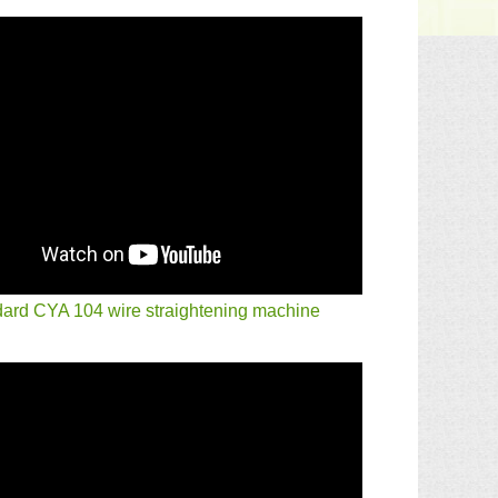
ard CYA 104 wire straightening machine