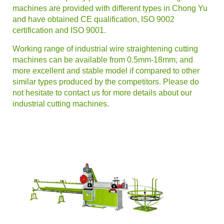
machines are provided with different types in Chong Yu
and have obtained CE qualification, ISO 9002
certification and ISO 9001.
Working range of industrial wire straightening cutting
machines can be available from 0.5mm-18mm, and
more excellent and stable model if compared to other
similar types produced by the competitors. Please do
not hesitate to contact us for more details about our
industrial cutting machines.