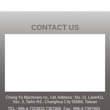
CONTACT US
Chong Yu Machinery co., Ltd. Address : No. 11, Lane411,
Sec. 3, Taiho Rd., Changhua City 50068, Taiwan
TEL : 886-4-7323833 7387966
Fax : 886-4-7387965