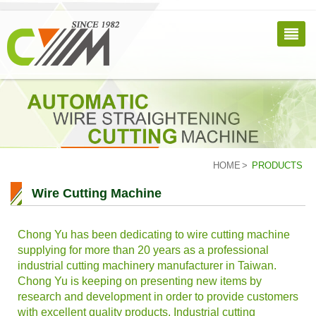
HOME
PRODUCTS
Wire Cutting Machine
Chong Yu has been dedicating to wire cutting machine
supplying for more than 20 years as a professional
industrial cutting machinery manufacturer in Taiwan.
Chong Yu is keeping on presenting new items by
research and development in order to provide customers
with excellent quality products. Industrial cutting