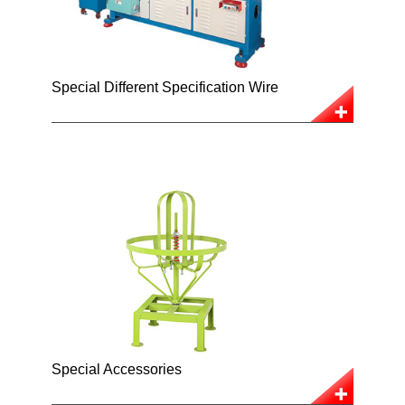
Special Different Specification Wire
Special Accessories