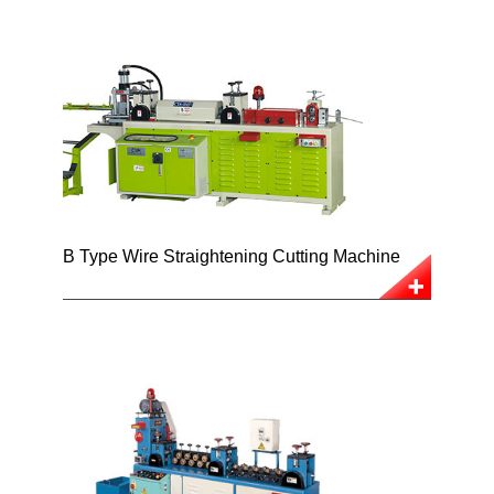
B Type Wire Straightening Cutting Machine