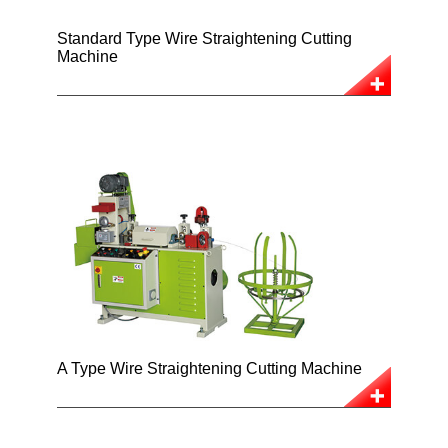
Standard Type Wire Straightening Cutting
Machine
A Type Wire Straightening Cutting Machine