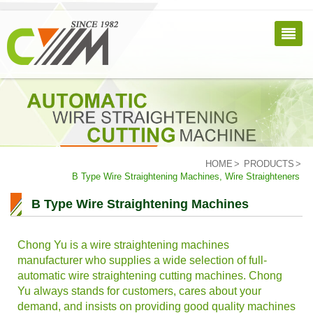
HOME
PRODUCTS
B Type Wire Straightening Machines, Wire Straighteners
B Type Wire Straightening Machines
Chong Yu is a wire straightening machines
manufacturer who supplies a wide selection of full-
automatic wire straightening cutting machines. Chong
Yu always stands for customers, cares about your
demand, and insists on providing good quality machines