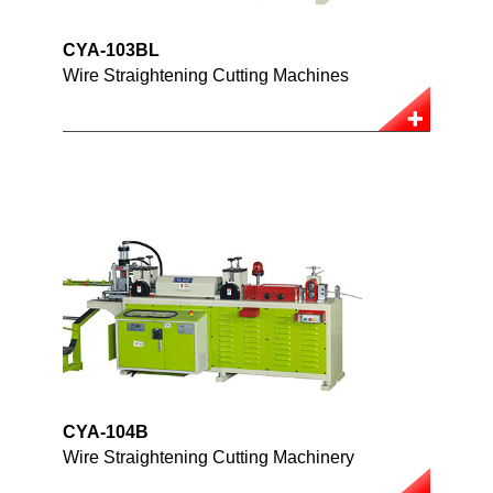
CYA-103BL
Wire Straightening Cutting Machines
CYA-104B
Wire Straightening Cutting Machinery