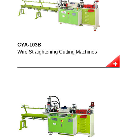
CYA-103B
Wire Straightening Cutting Machines