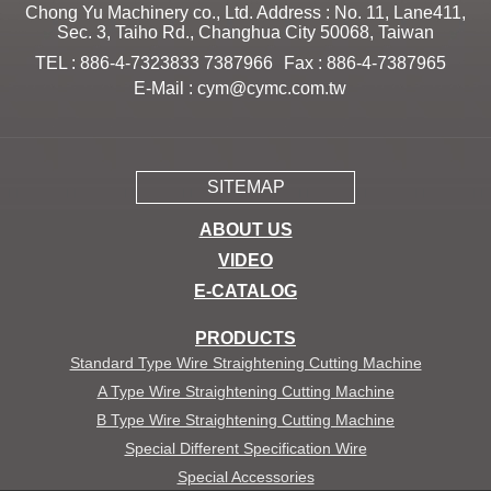
Chong Yu Machinery co., Ltd. Address : No. 11, Lane411,
Sec. 3, Taiho Rd., Changhua City 50068, Taiwan
TEL : 886-4-7323833 7387966
Fax : 886-4-7387965
E-Mail :
cym@cymc.com.tw
SITEMAP
ABOUT US
VIDEO
E-CATALOG
PRODUCTS
Standard Type Wire Straightening Cutting Machine
A Type Wire Straightening Cutting Machine
B Type Wire Straightening Cutting Machine
Special Different Specification Wire
Special Accessories