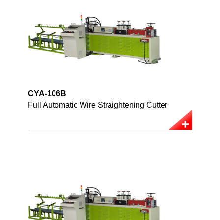
CYA-106B
Full Automatic Wire Straightening Cutter