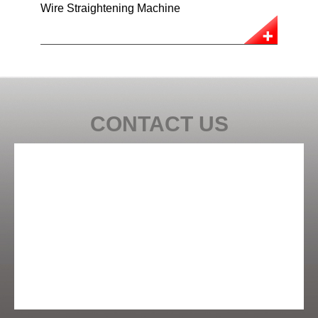
Wire Straightening Machine
CONTACT US