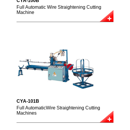
CYA-100B
Full Automatic Wire Straightening Cutting
Machine
CYA-101B
Full AutomaticWire Straightening Cutting
Machines