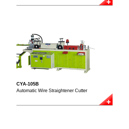
CYA-105B
Automatic Wire Straightener Cutter