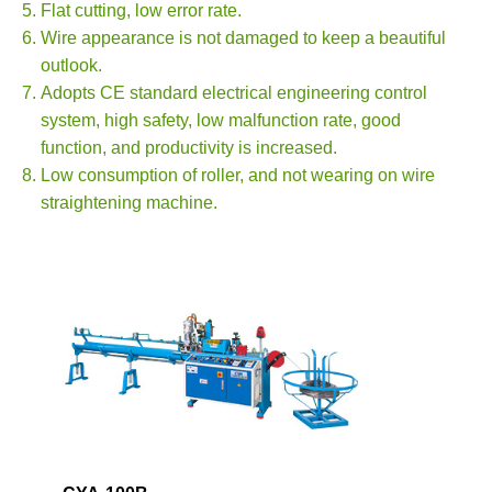
Flat cutting, low error rate.
Wire appearance is not damaged to keep a beautiful
outlook.
Adopts CE standard electrical engineering control
system, high safety, low malfunction rate, good
function, and productivity is increased.
Low consumption of roller, and not wearing on wire
straightening machine.