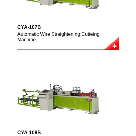
CYA-107B
Automatic Wire Straightening Cutteing
Machine
CYA-108B