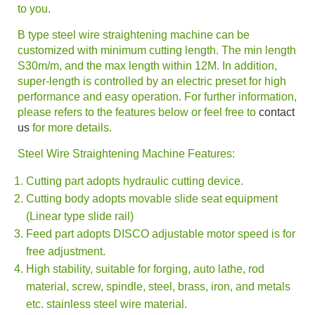
to you.
B type steel wire
straightening machine
can be
customized with minimum cutting length. The min length
S30m/m, and the max length within 12M. In addition,
super-length is controlled by an electric preset for high
performance and easy operation. For further information,
please refers to the features below or feel free to
contact
us
for more details.
Steel Wire Straightening Machine
Features:
Cutting part adopts hydraulic cutting device.
Cutting body adopts movable slide seat equipment
(Linear type slide rail)
Feed part adopts DISCO adjustable motor speed is for
free adjustment.
High stability, suitable for forging, auto lathe, rod
material, screw, spindle, steel, brass, iron, and metals
etc. stainless steel wire material.