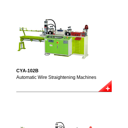
CYA-102B
Automatic Wire Straightening Machines